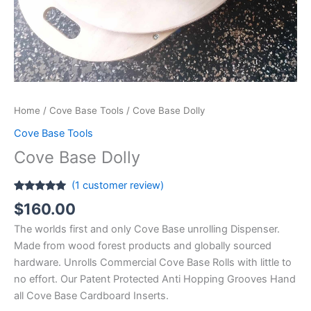
Home
/
Cove Base Tools
/ Cove Base Dolly
Cove Base Tools
Cove Base Dolly
(
1
customer review)
Rated
1
5.00
$
160.00
out of 5
based on
The worlds first and only Cove Base unrolling Dispenser.
customer
rating
Made from wood forest products and globally sourced
hardware. Unrolls Commercial Cove Base Rolls with little to
no effort. Our Patent Protected Anti Hopping Grooves Hand
all Cove Base Cardboard Inserts.