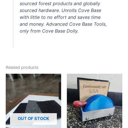
sourced forest products and globally
sourced hardware. Unrolls Cove Base
with little to no effort and saves time
and money. Advanced Cove Base Tools,
only from Cove Base Dolly.
Related products
OUT OF STOCK