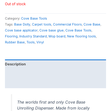
Out of stock
Category:
Cove Base Tools
Tags:
Base Dolly
,
Carpet tools
,
Commercial Floors
,
Cove Base
,
Cove base applicator
,
Cove base glue
,
Cove Base Tools
,
Flooring
,
Industry Standard
,
Mop board
,
New flooring tools
,
Rubber Base
,
Tools
,
Vinyl
Description
Additional information
Reviews (1)
The worlds first and only Cove Base
Unrolling Dispenser. Made from locally