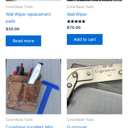
Cove Base Tools
Cove Base Tools
Wall Wiper replacement
Wall Wiper
pads
Rated
$
70.00
$
35.00
5.00
out of 5
Add to cart
Read more
Cove Base Tools
Cove Base Tools
Covebase Installers Mini
G-groover